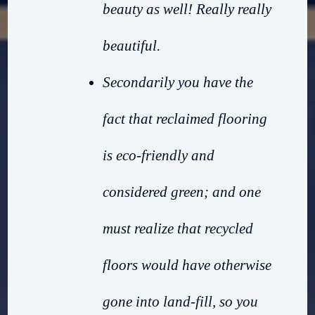
beauty as well! Really really
beautiful.
Secondarily you have the
fact that reclaimed flooring
is eco-friendly and
considered green; and one
must realize that recycled
floors would have otherwise
gone into land-fill, so you