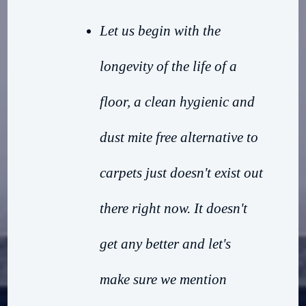
Let us begin with the
longevity of the life of a
floor, a clean hygienic and
dust mite free alternative to
carpets just doesn't exist out
there right now. It doesn't
get any better and let's
make sure we mention