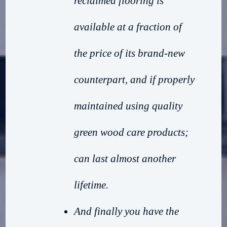
reclaimed flooring is
available at a fraction of
the price of its brand-new
counterpart, and if properly
maintained using quality
green wood care products;
can last almost another
lifetime.
And finally you have the