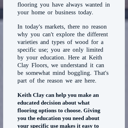
flooring you have always wanted in
your home or business today.
In today's markets, there no reason
why you can't explore the different
varieties and types of wood for a
specific use; you are only limited
by your education. Here at Keith
Clay Floors, we understand it can
be somewhat mind boggling. That's
part of the reason we are here.
Keith Clay can help you make an
educated decision about what
flooring options to choose. Giving
you the education you need about
your specific use makes it easy to