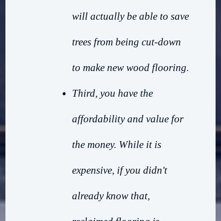
will actually be able to save
trees from being cut-down
to make new wood flooring.
Third, you have the
affordability and value for
the money. While it is
expensive, if you didn't
already know that,