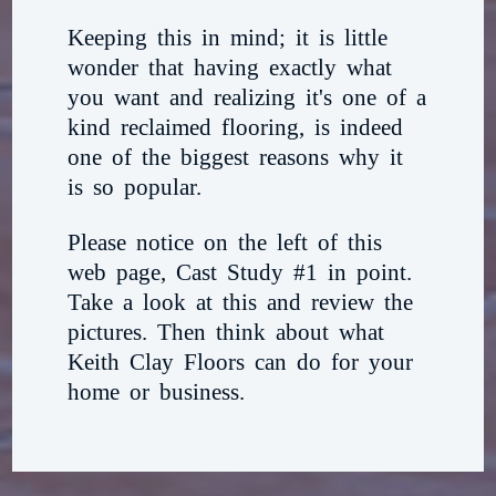
Keeping this in mind; it is little
wonder that having exactly what
you want and realizing it's one of a
kind reclaimed flooring, is indeed
one of the biggest reasons why it
is so popular.
Please notice on the left of this
web page, Cast Study #1 in point.
Take a look at this and review the
pictures. Then think about what
Keith Clay Floors can do for your
home or business.