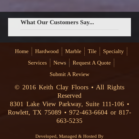
What Our Customers Say...
Home
Hardwood
Marble
Tile
Specialty
Services
News
Request A Quote
Submit A Review
© 2016 Keith Clay Floors • All Rights
Reserved
8301 Lake View Parkway, Suite 111-106 •
Rowlett, TX 75089 • 972-463-6604 or 817-
663-5235
Developed, Managed & Hosted By