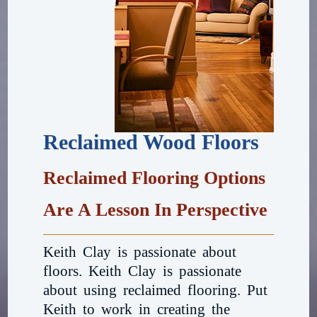
Reclaimed Wood Floors
Reclaimed Flooring Options
Are A Lesson In Perspective
Keith Clay is passionate about
floors. Keith Clay is passionate
about using reclaimed flooring. Put
Keith to work in creating the