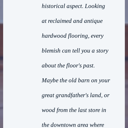
historical aspect. Looking
at reclaimed and antique
hardwood flooring, every
blemish can tell you a story
about the floor's past.
Maybe the old barn on your
great grandfather's land, or
wood from the last store in
the downtown area where