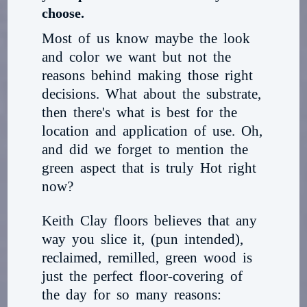
choose.
Most of us know maybe the look
and color we want but not the
reasons behind making those right
decisions. What about the substrate,
then there's what is best for the
location and application of use. Oh,
and did we forget to mention the
green aspect that is truly Hot right
now?
Keith Clay floors believes that any
way you slice it, (pun intended),
reclaimed, remilled, green wood is
just the perfect floor-covering of
the day for so many reasons: