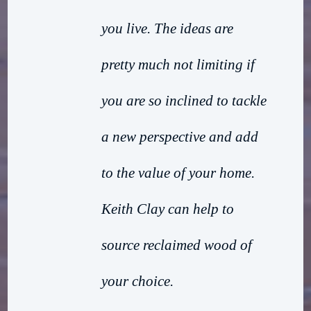
you live. The ideas are
pretty much not limiting if
you are so inclined to tackle
a new perspective and add
to the value of your home.
Keith Clay can help to
source reclaimed wood of
your choice.