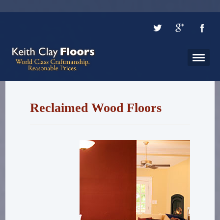
Reclaimed Wood Floors